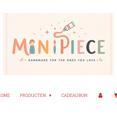
HOME
PRODUCTEN
CADEAUBON