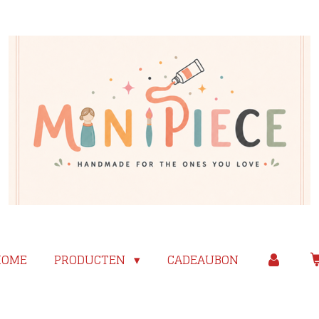
HOME
PRODUCTEN
CADEAUBON