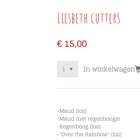
Liesbeth cutters
€ 15,00
In winkelwagen
-Maud (los)
-Maud met regenboogje
-Regenboog (los)
-"Over the Rainbow" (los)