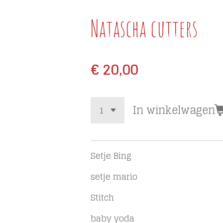
Natascha cutters
€ 20,00
In winkelwagen
Setje Bing
setje mario
Stitch
baby yoda