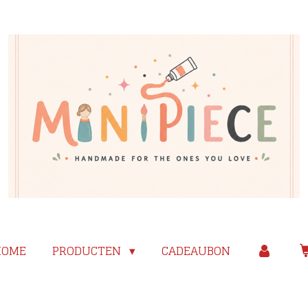
HOME
PRODUCTEN
CADEAUBON