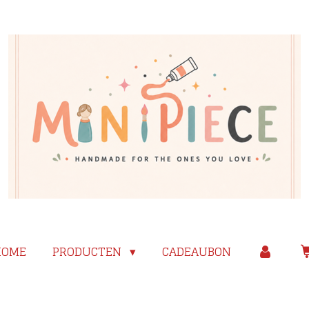
HOME
PRODUCTEN
CADEAUBON