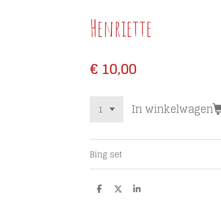
Henriette
€ 10,00
In winkelwagen
Bing set
D
D
S
e
e
h
l
e
a
e
l
r