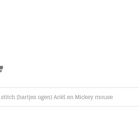
 stitch (hartjes ogen) Ariël en Mickey mouse