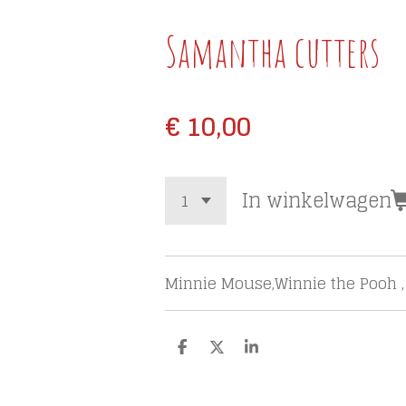
Samantha cutters
€ 10,00
In winkelwagen
Minnie Mouse,Winnie the Pooh ,
D
D
S
e
e
h
l
e
a
e
l
r