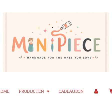
HOME
PRODUCTEN
CADEAUBON