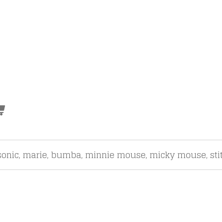
onic, marie, bumba, minnie mouse, micky mouse, sti