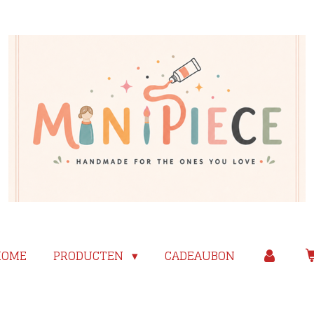
HOME
PRODUCTEN
CADEAUBON