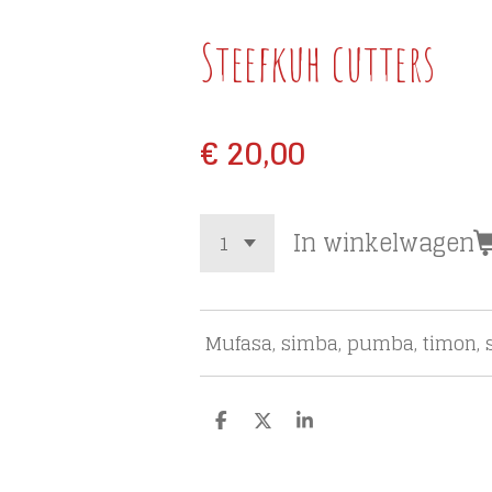
Steefkuh cutters
€ 20,00
In winkelwagen
Mufasa, simba, pumba, timon, s
D
D
S
e
e
h
l
e
a
e
l
r