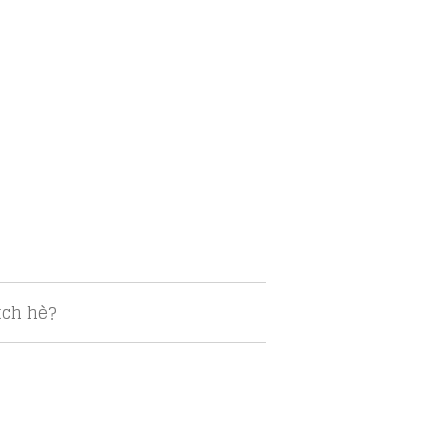
tch hè?