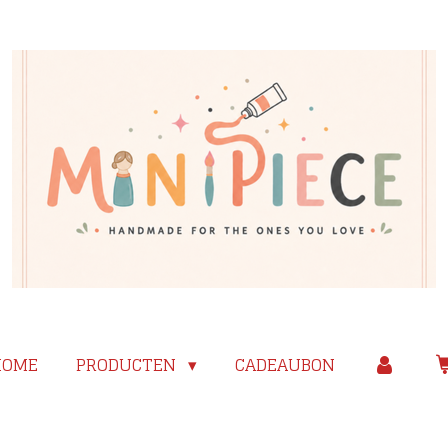
HOME
PRODUCTEN
CADEAUBON