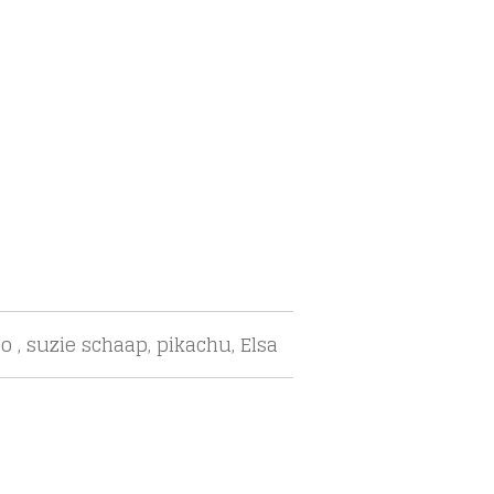
o , suzie schaap, pikachu, Elsa