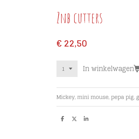
Znb cutters
€ 22,50
In winkelwagen
Mickey, mini mouse, pepa pig, g
D
D
S
e
e
h
l
e
a
e
l
r