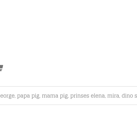
eorge, papa pig, mama pig, prinses elena, mira, dino s